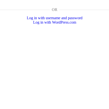
OR
Log in with username and password
Log in with WordPress.com