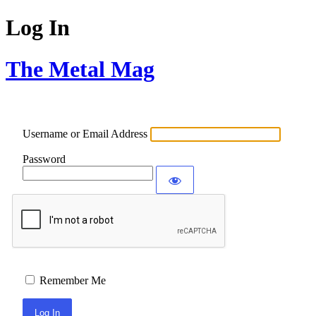
Log In
The Metal Mag
Username or Email Address
Password
Remember Me