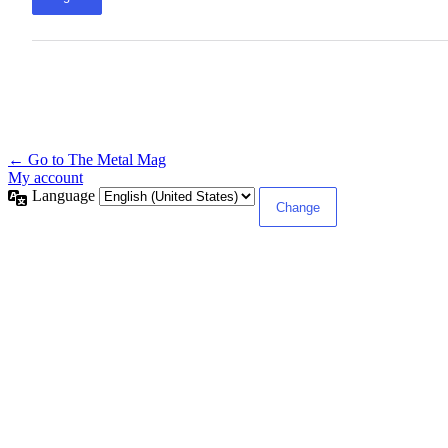
← Go to The Metal Mag
My account
Language