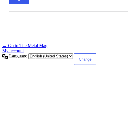
← Go to The Metal Mag
My account
Language