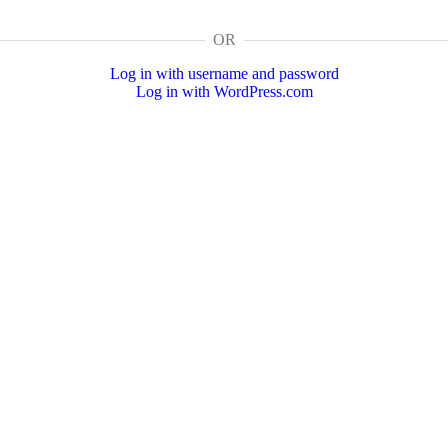
OR
Log in with username and password
Log in with WordPress.com