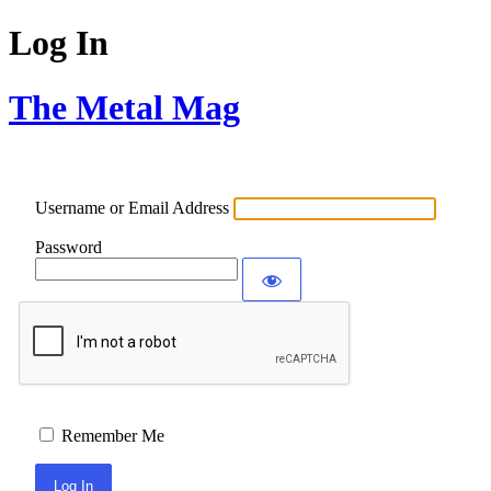
Log In
The Metal Mag
Username or Email Address
Password
Remember Me