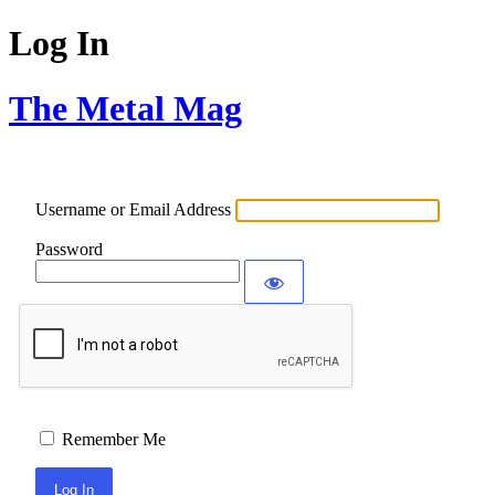
Log In
The Metal Mag
Username or Email Address
Password
Remember Me