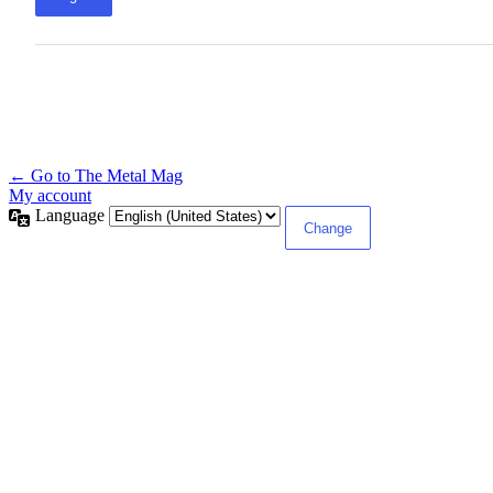
← Go to The Metal Mag
My account
Language