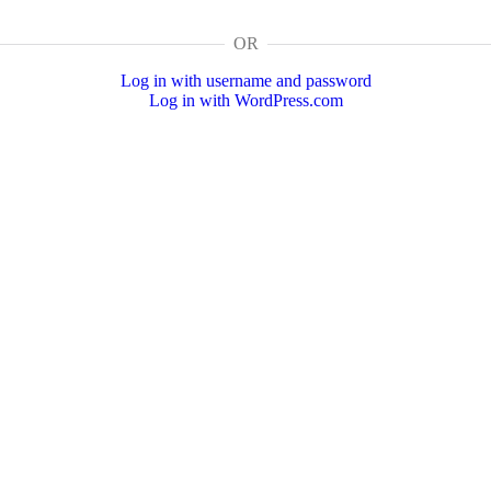
OR
Log in with username and password
Log in with WordPress.com