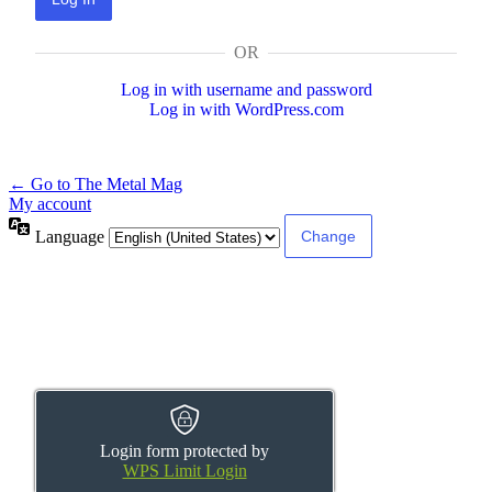
OR
Log in with username and password
Log in with WordPress.com
← Go to The Metal Mag
My account
Language
Login form protected by
WPS Limit Login