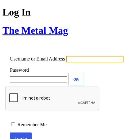
Log In
The Metal Mag
Username or Email Address
Password
Remember Me