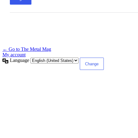
← Go to The Metal Mag
My account
Language