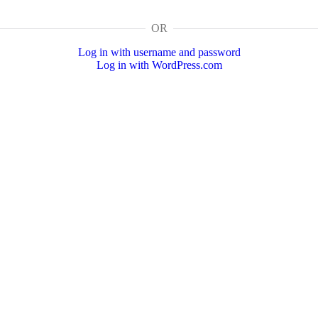
OR
Log in with username and password
Log in with WordPress.com