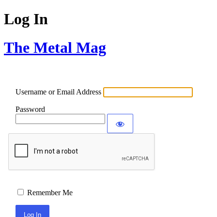
Log In
The Metal Mag
Username or Email Address
Password
Remember Me