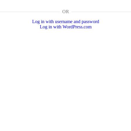
OR
Log in with username and password
Log in with WordPress.com