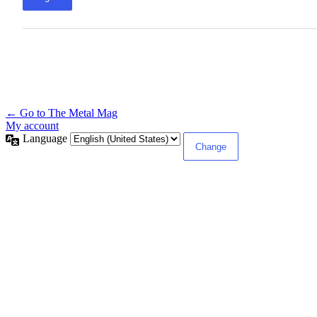
← Go to The Metal Mag
My account
Language