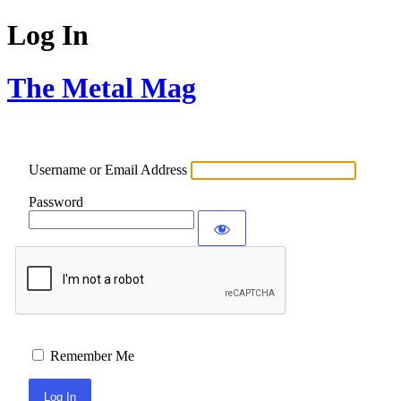
Log In
The Metal Mag
Username or Email Address
Password
Remember Me