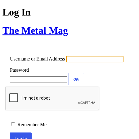
Log In
The Metal Mag
Username or Email Address
Password
Remember Me