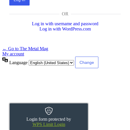
OR
Log in with username and password
Log in with WordPress.com
← Go to The Metal Mag
My account
Language
Login form protected by
WPS Limit Login