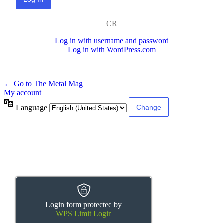
OR
Log in with username and password
Log in with WordPress.com
← Go to The Metal Mag
My account
Language
Login form protected by
WPS Limit Login