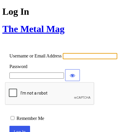
Log In
The Metal Mag
Username or Email Address
Password
Remember Me