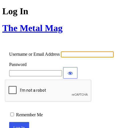
Log In
The Metal Mag
Username or Email Address
Password
Remember Me