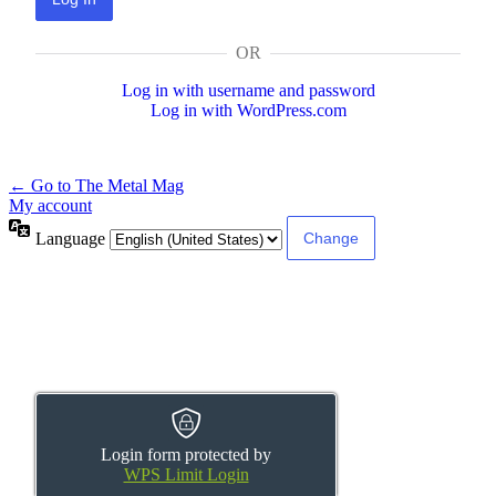
OR
Log in with username and password
Log in with WordPress.com
← Go to The Metal Mag
My account
Language
Login form protected by
WPS Limit Login