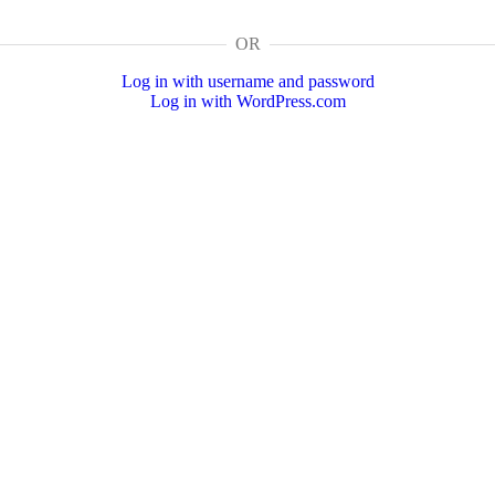
OR
Log in with username and password
Log in with WordPress.com