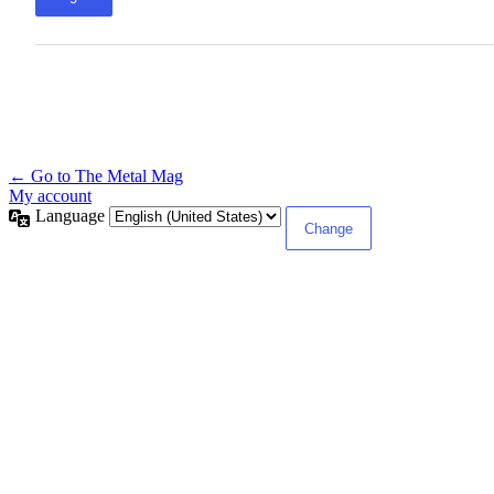
← Go to The Metal Mag
My account
Language