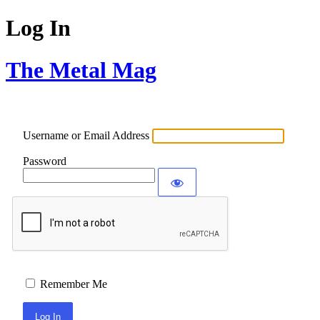
Log In
The Metal Mag
Username or Email Address
Password
Remember Me