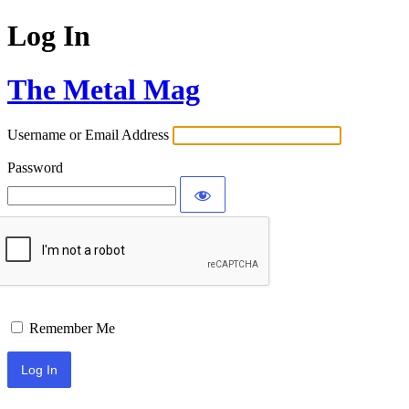
Log In
The Metal Mag
Username or Email Address
Password
Remember Me