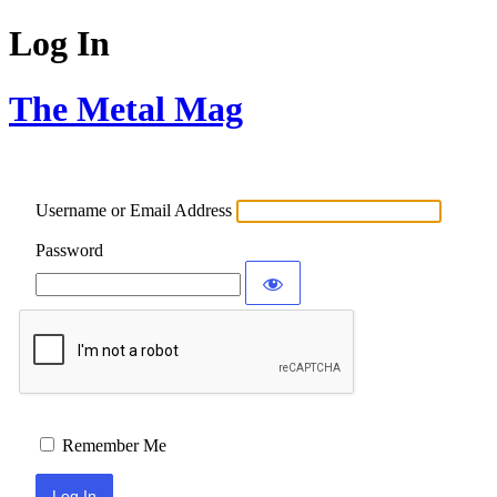
Log In
The Metal Mag
Username or Email Address
Password
Remember Me