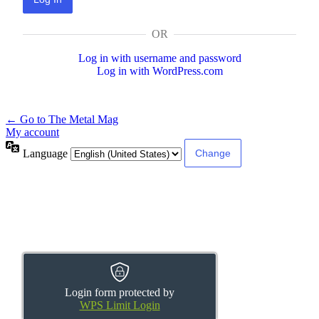
OR
Log in with username and password
Log in with WordPress.com
← Go to The Metal Mag
My account
Language
Login form protected by
WPS Limit Login