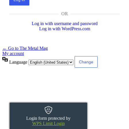
OR
Log in with username and password
Log in with WordPress.com
← Go to The Metal Mag
My account
Language
Login form protected by
WPS Limit Login