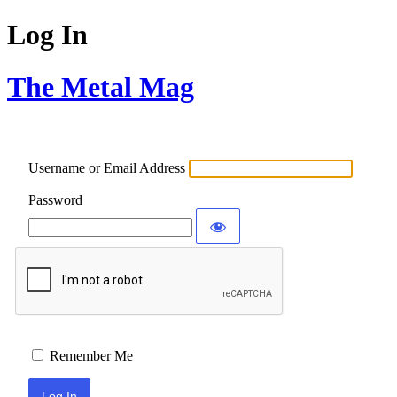
Log In
The Metal Mag
Username or Email Address
Password
Remember Me