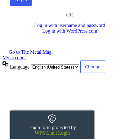
OR
Log in with username and password
Log in with WordPress.com
← Go to The Metal Mag
My account
Language
Login form protected by
WPS Limit Login