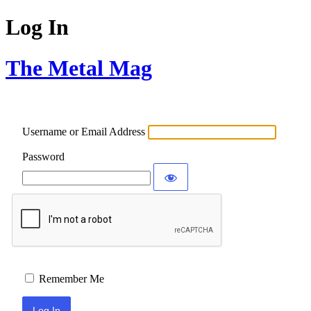
Log In
The Metal Mag
Username or Email Address
Password
Remember Me