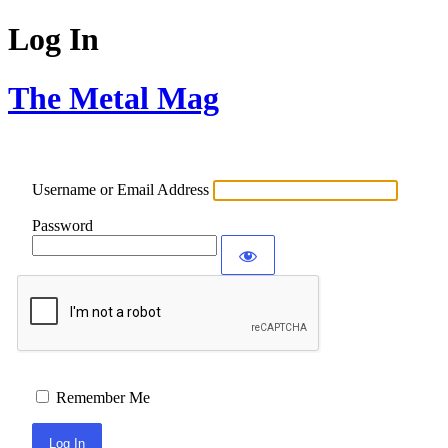
Log In
The Metal Mag
Username or Email Address
Password
Remember Me