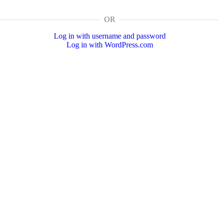
OR
Log in with username and password
Log in with WordPress.com