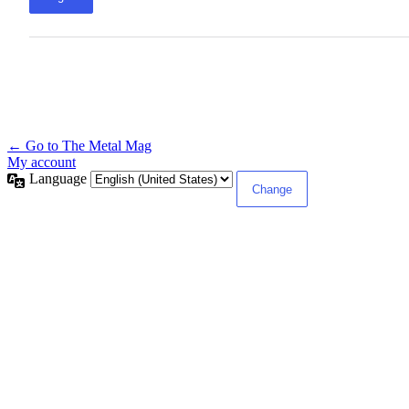
← Go to The Metal Mag
My account
Language