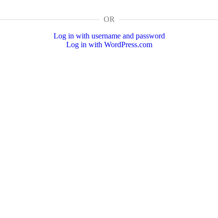
OR
Log in with username and password
Log in with WordPress.com