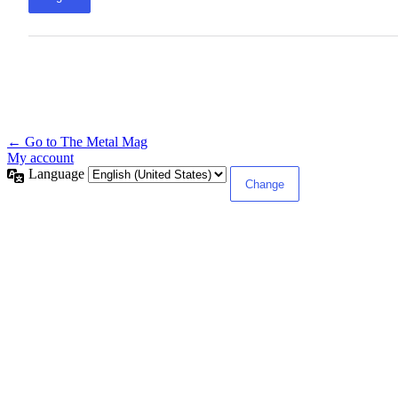
← Go to The Metal Mag
My account
Language