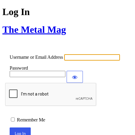
Log In
The Metal Mag
Username or Email Address
Password
Remember Me