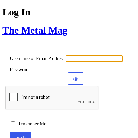
Log In
The Metal Mag
Username or Email Address
Password
Remember Me