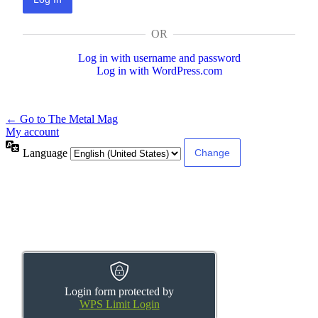
OR
Log in with username and password
Log in with WordPress.com
← Go to The Metal Mag
My account
Language
Login form protected by
WPS Limit Login