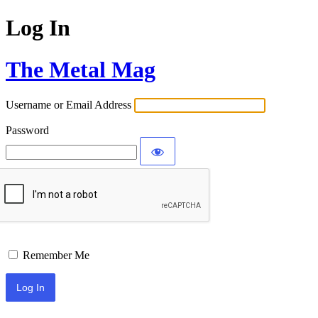
Log In
The Metal Mag
Username or Email Address
Password
Remember Me