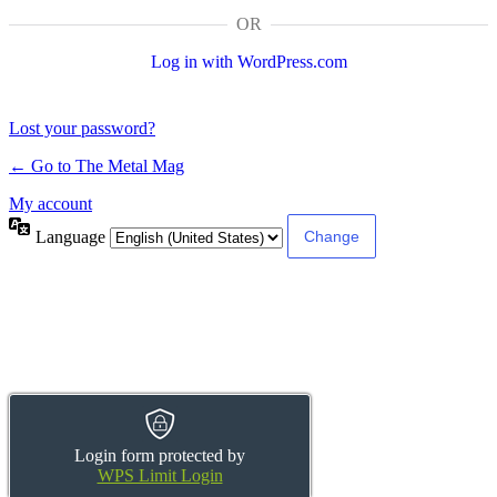
OR
Log in with WordPress.com
Lost your password?
← Go to The Metal Mag
My account
Language
Login form protected by
WPS Limit Login