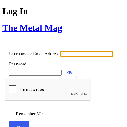
Log In
The Metal Mag
Username or Email Address
Password
Remember Me