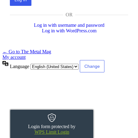
OR
Log in with username and password
Log in with WordPress.com
← Go to The Metal Mag
My account
Language
Login form protected by
WPS Limit Login