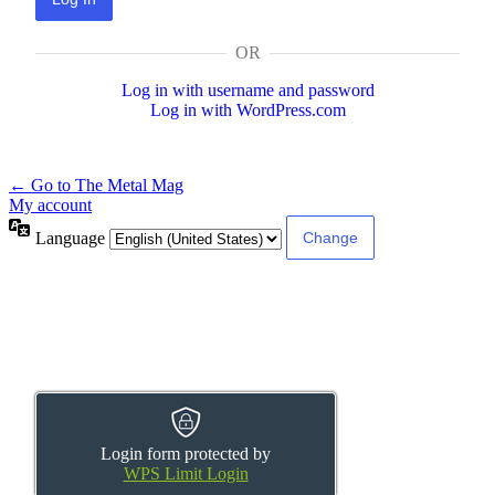
OR
Log in with username and password
Log in with WordPress.com
← Go to The Metal Mag
My account
Language
Login form protected by
WPS Limit Login