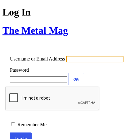
Log In
The Metal Mag
Username or Email Address
Password
Remember Me