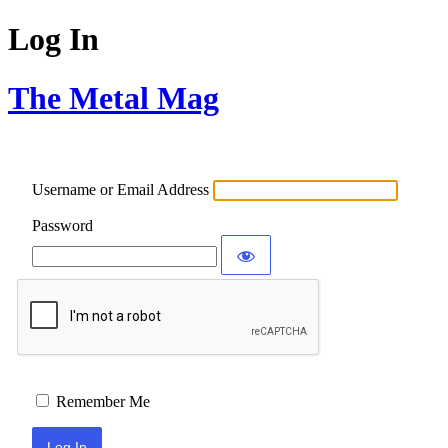
Log In
The Metal Mag
Username or Email Address
Password
Remember Me