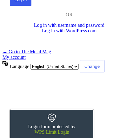
OR
Log in with username and password
Log in with WordPress.com
← Go to The Metal Mag
My account
Language
Login form protected by
WPS Limit Login