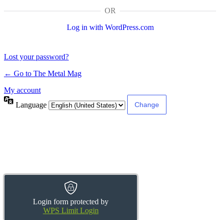
OR
Log in with WordPress.com
Lost your password?
← Go to The Metal Mag
My account
Language
Login form protected by
WPS Limit Login