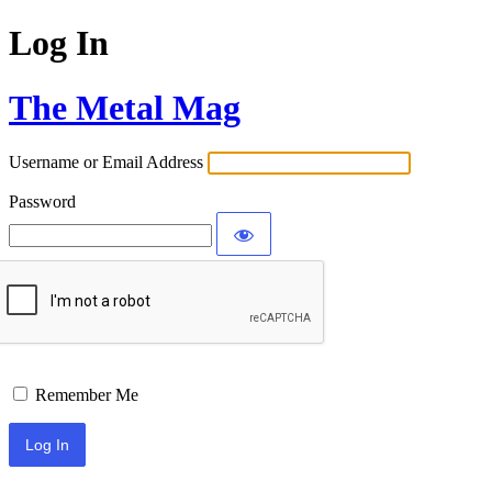
Log In
The Metal Mag
Username or Email Address
Password
Remember Me