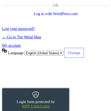
OR
Log in with WordPress.com
Lost your password?
← Go to The Metal Mag
My account
Language
Login form protected by
WPS Limit Login