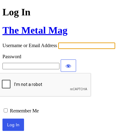
Log In
The Metal Mag
Username or Email Address
Password
Remember Me