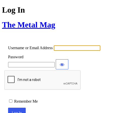
Log In
The Metal Mag
Username or Email Address
Password
Remember Me