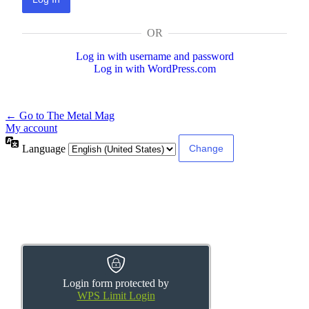
OR
Log in with username and password
Log in with WordPress.com
← Go to The Metal Mag
My account
Language
Login form protected by
WPS Limit Login