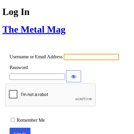
Log In
The Metal Mag
Username or Email Address
Password
Remember Me