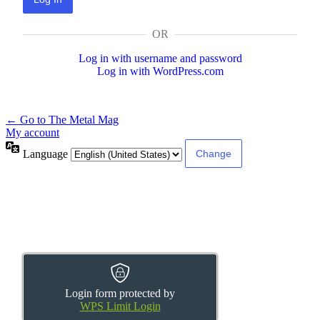
OR
Log in with username and password
Log in with WordPress.com
← Go to The Metal Mag
My account
Language
Login form protected by
WPS Limit Login