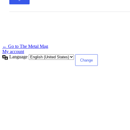
← Go to The Metal Mag
My account
Language