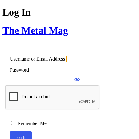
Log In
The Metal Mag
Username or Email Address
Password
Remember Me