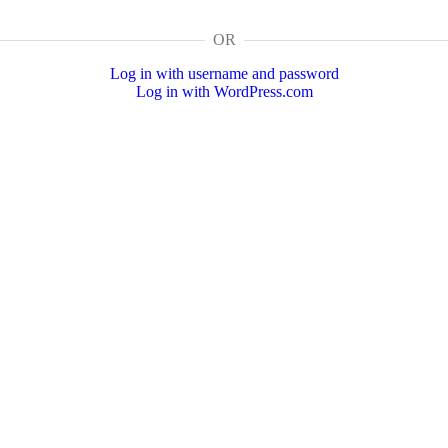
OR
Log in with username and password
Log in with WordPress.com