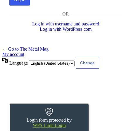
OR
Log in with username and password
Log in with WordPress.com
← Go to The Metal Mag
My account
Language
Login form protected by
WPS Limit Login