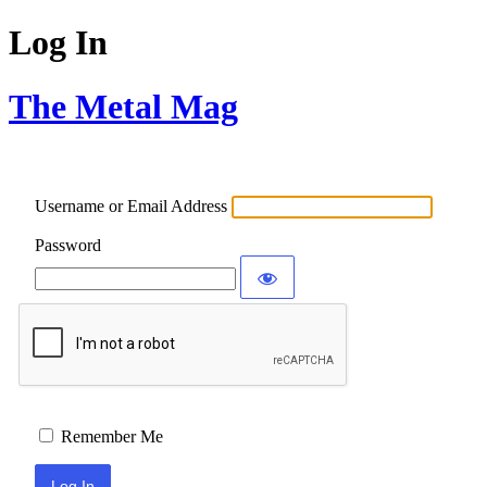
Log In
The Metal Mag
Username or Email Address
Password
Remember Me