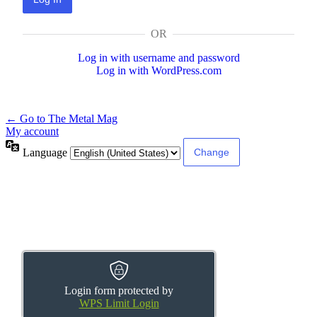
OR
Log in with username and password
Log in with WordPress.com
← Go to The Metal Mag
My account
Language
Login form protected by
WPS Limit Login