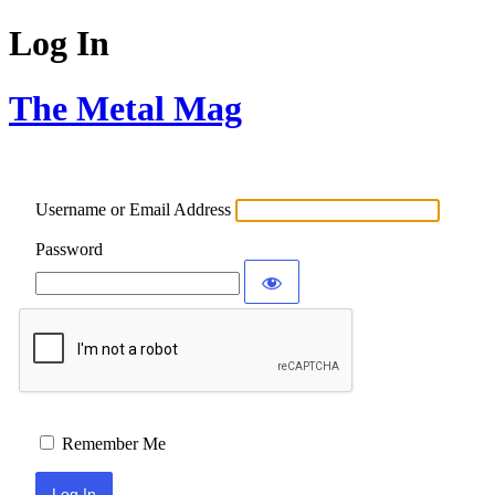
Log In
The Metal Mag
Username or Email Address
Password
Remember Me