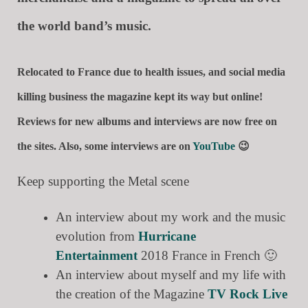
the world band’s music.
Relocated to France due to health issues, and social media
killing business the magazine kept its way but online!
Reviews for new albums and interviews are now free on
the sites. Also, some interviews are on
YouTube
😉
Keep supporting the Metal scene
An interview about my work and the music
evolution from
Hurricane
Entertainment
2018 France in French 🙂
An interview about myself and my life with
the creation of the Magazine
TV Rock Live