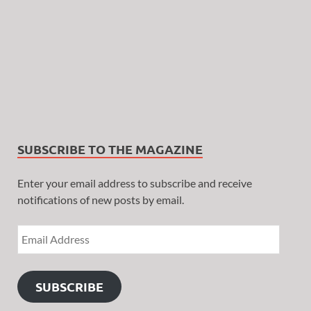
SUBSCRIBE TO THE MAGAZINE
Enter your email address to subscribe and receive
notifications of new posts by email.
SUBSCRIBE