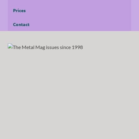
Prices
Contact