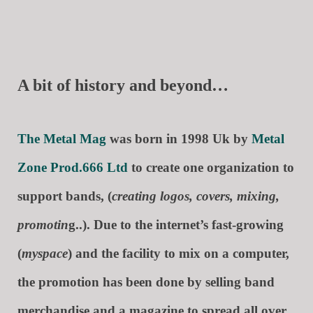
A bit of history and beyond…
The Metal Mag
was born in 1998 Uk by
Metal
Zone Prod.666 Ltd
to create one organization to
support bands, (
creating logos, covers, mixing,
promotin
g..). Due to the internet’s fast-growing
(
myspace
) and the facility to mix on a computer,
the promotion has been done by selling band
merchandise and a magazine to spread all over