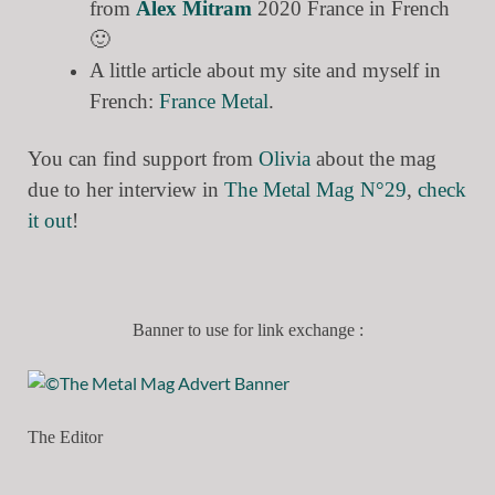
from
Alex Mitram
2020 France in French
🙂
A little article about my site and myself in
French:
France Metal
.
You can find support from
Olivia
about the mag
due to her interview in
The Metal Mag N°29
,
check
it out
!
Banner to use for link exchange :
The Editor