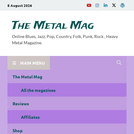
8 August 2026
The Metal Mag
Online Blues, Jazz, Pop, Country, Folk, Punk, Rock , Heavy
Metal Magazine.
MAIN MENU
The Metal Mag
All the magazines
Reviews
Affiliates
Shop