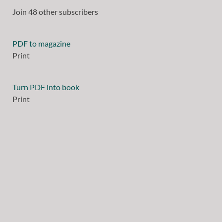
Join 48 other subscribers
PDF to magazine
Print
Turn PDF into book
Print