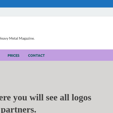
, Heavy Metal Magazine.
PRICES
CONTACT
re you will see all logos
partners.