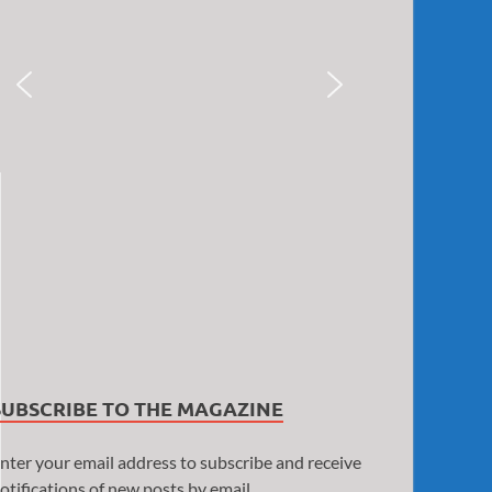
SUBSCRIBE TO THE MAGAZINE
nter your email address to subscribe and receive
otifications of new posts by email.