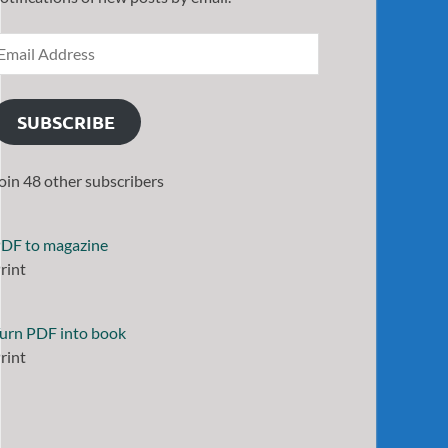
SUBSCRIBE
oin 48 other subscribers
DF to magazine
rint
urn PDF into book
rint