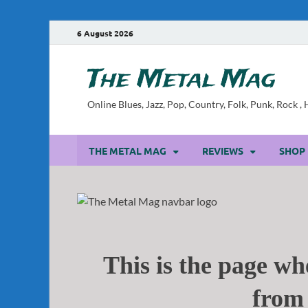
6 August 2026
The Metal Mag
Online Blues, Jazz, Pop, Country, Folk, Punk, Rock 
THE METAL MAG
REVIEWS
SHOP
This is the page whe
from 