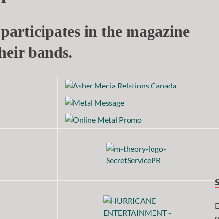
participates in the magazine
heir bands.
E
n