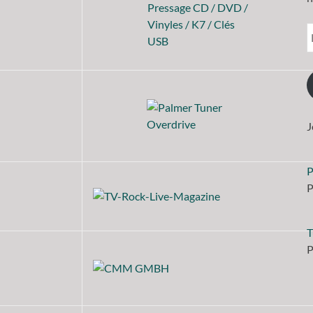
J
P
P
T
P