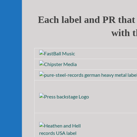
Each label and PR that 
with t