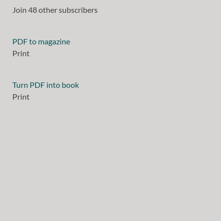
Join 48 other subscribers
PDF to magazine
Print
Turn PDF into book
Print