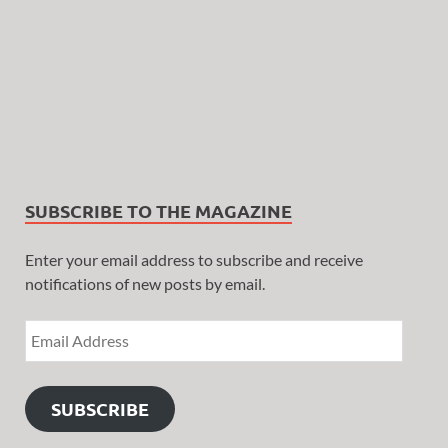
SUBSCRIBE TO THE MAGAZINE
Enter your email address to subscribe and receive
notifications of new posts by email.
SUBSCRIBE