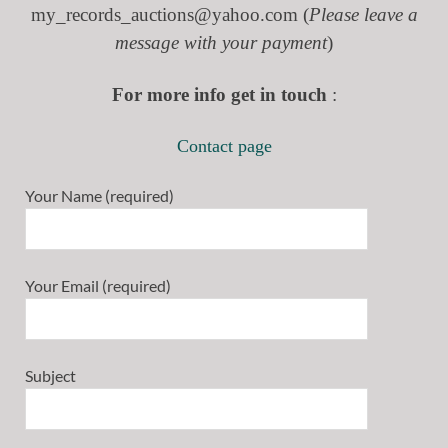
my_records_auctions@yahoo.com (
Please leave a
message with your payment
)
For more info get in touch
:
Contact page
Your Name (required)
Your Email (required)
Subject