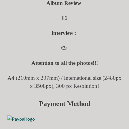
Album Review
€6
Interview :
€9
Attention to all the photos!!!
A4 (210mm x 297mm) /
International size (2480px
x 3508px), 300 px Resolution!
Payment Method