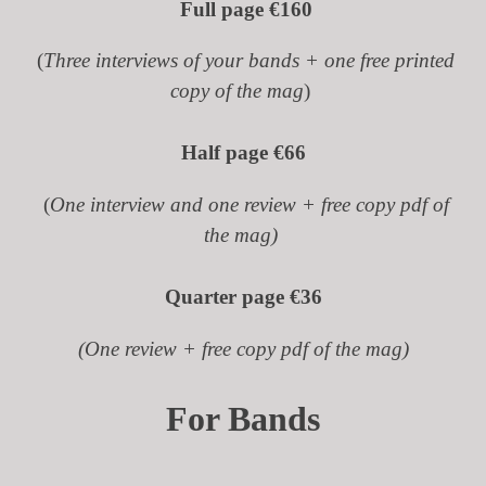
Full page €160
(
Three interviews of your bands + one free printed
copy of the mag
)
Half page €66
(
One interview and one review + free copy pdf of
the mag)
Quarter page €36
(One review + free copy pdf of the mag)
For Bands