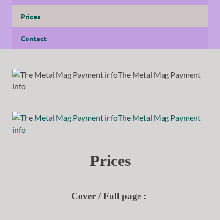
Prices
Contact
Prices
Cover / Full page :