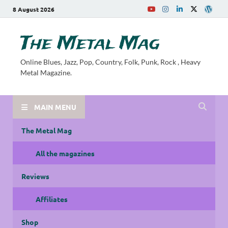
8 August 2026
The Metal Mag
Online Blues, Jazz, Pop, Country, Folk, Punk, Rock , Heavy
Metal Magazine.
MAIN MENU
The Metal Mag
All the magazines
Reviews
Affiliates
Shop