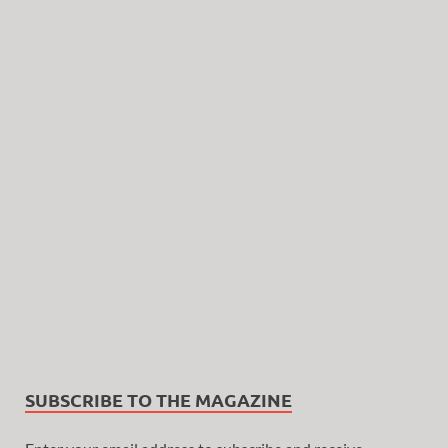
SUBSCRIBE TO THE MAGAZINE