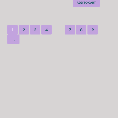
ADD TO CART
1
2
3
4
…
7
8
9
→