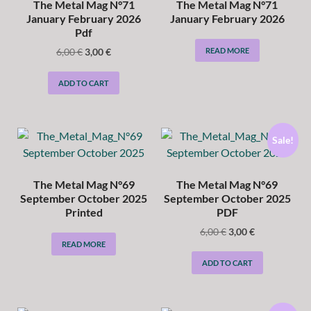
The Metal Mag N°71
The Metal Mag N°71
January February 2026
January February 2026
Pdf
6,00
€
3,00
€
READ MORE
ADD TO CART
Sale!
The Metal Mag N°69
The Metal Mag N°69
September October 2025
September October 2025
Printed
PDF
6,00
€
3,00
€
READ MORE
ADD TO CART