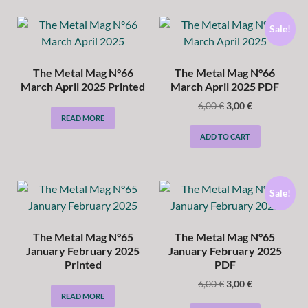
Sale!
The Metal Mag N°66
The Metal Mag N°66
March April 2025 Printed
March April 2025 PDF
6,00
€
3,00
€
READ MORE
ADD TO CART
Sale!
The Metal Mag N°65
The Metal Mag N°65
January February 2025
January February 2025
Printed
PDF
6,00
€
3,00
€
READ MORE