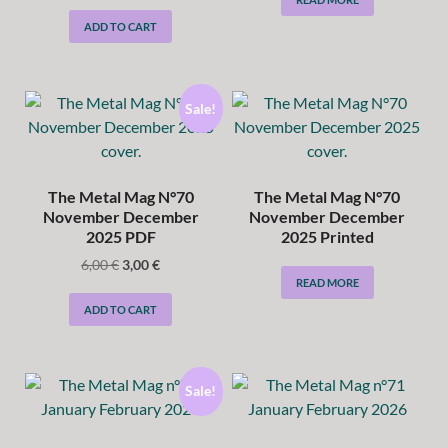
ADD TO CART
Sale!
The Metal Mag N°70
The Metal Mag N°70
November December
November December
2025 PDF
2025 Printed
6,00
€
3,00
€
READ MORE
ADD TO CART
Sale!