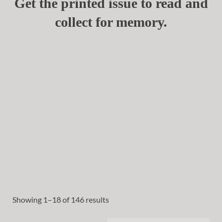
Get the printed issue to read and
collect for memory.
Showing 1–18 of 146 results