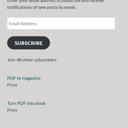
Enter your email address to subscribe and receive
notifications of new posts by email.
SUBSCRIBE
Join 48 other subscribers
PDF to magazine
Print
Turn PDF into book
Print