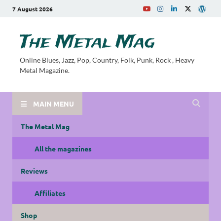
7 August 2026
The Metal Mag
Online Blues, Jazz, Pop, Country, Folk, Punk, Rock , Heavy
Metal Magazine.
MAIN MENU
The Metal Mag
All the magazines
Reviews
Affiliates
Shop