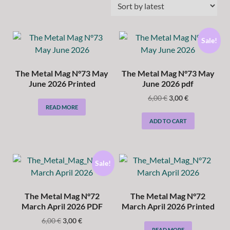
Sale!
The Metal Mag N°73 May
The Metal Mag N°73 May
June 2026 Printed
June 2026 pdf
6,00
€
3,00
€
READ MORE
ADD TO CART
Sale!
The Metal Mag N°72
The Metal Mag N°72
March April 2026 PDF
March April 2026 Printed
6,00
€
3,00
€
READ MORE