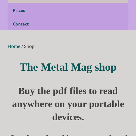
Prices
Contact
Home
/ Shop
The Metal Mag shop
Buy the pdf files to read
anywhere on your portable
devices.