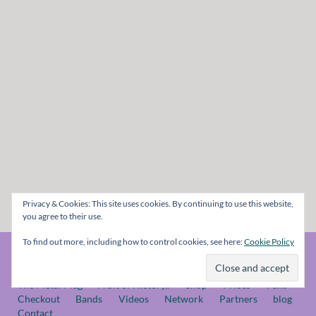
Privacy & Cookies: This site uses cookies. By continuing to use this website,
you agree to their use.
To find out more, including how to control cookies, see here:
Cookie Policy
© The Metal Mag 1998 - 2026
The Metal Mag
A bit of History..
Shop
Prices
Fans
Checkout
Bands
Videos
Network
Partners
blog
Contact