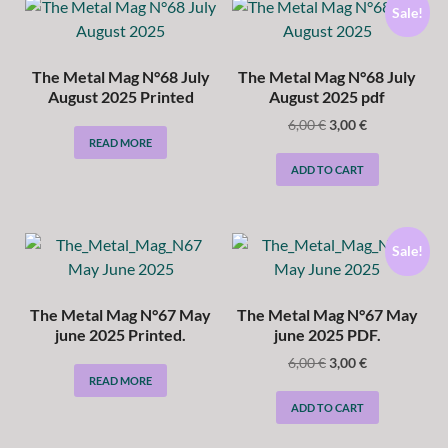
Sale!
The Metal Mag N°68 July
The Metal Mag N°68 July
August 2025 Printed
August 2025 pdf
6,00
€
3,00
€
READ MORE
ADD TO CART
Sale!
The Metal Mag N°67 May
The Metal Mag N°67 May
june 2025 Printed.
june 2025 PDF.
6,00
€
3,00
€
READ MORE
ADD TO CART