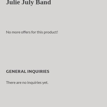
Julie July Band
No more offers for this product!
GENERAL INQUIRIES
There are no inquiries yet.