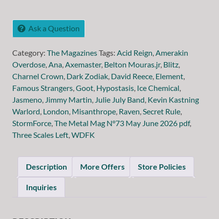
Ask a Question
Category:
The Magazines
Tags:
Acid Reign
,
Amerakin
Overdose
,
Ana
,
Axemaster
,
Belton Mouras.jr
,
Blitz
,
Charnel Crown
,
Dark Zodiak
,
David Reece
,
Element
,
Famous Strangers
,
Goot
,
Hypostasis
,
Ice Chemical
,
Jasmeno
,
Jimmy Martin
,
Julie July Band
,
Kevin Kastning
Warlord
,
London
,
Misanthrope
,
Raven
,
Secret Rule
,
StormForce
,
The Metal Mag N°73 May June 2026 pdf
,
Three Scales Left
,
WDFK
Description
More Offers
Store Policies
Inquiries