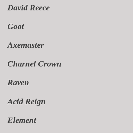
David Reece
Goot
Axemaster
Charnel Crown
Raven
Acid Reign
Element