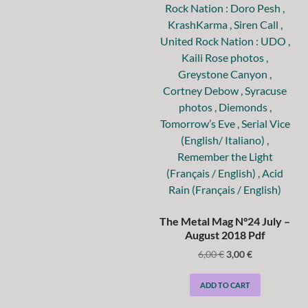
The Metal Mag N°24 July –
August 2018 Pdf
6,00
€
3,00
€
ADD TO CART