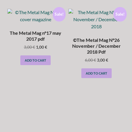
Sale!
Sale!
The Metal Mag nº17 may
2017 pdf
©The Metal Mag Nº26
November / December
3,00
€
1,00
€
2018 Pdf
6,00
€
3,00
€
ADD TO CART
ADD TO CART