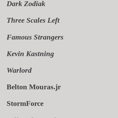
Dark Zodiak
Three Scales Left
Famous Strangers
Kevin Kastning
Warlord
Belton Mouras.jr
StormForce