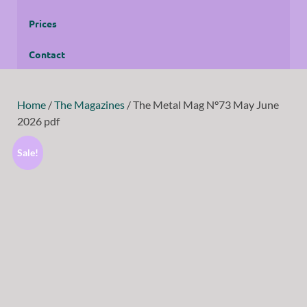
Prices
Contact
Home
/
The Magazines
/ The Metal Mag N°73 May June
2026 pdf
Sale!