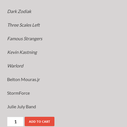
Dark Zodiak
Three Scales Left
Famous Strangers
Kevin Kastning
Warlord
Belton Mouras.jr
StormForce
Julie July Band
ADD TO CART