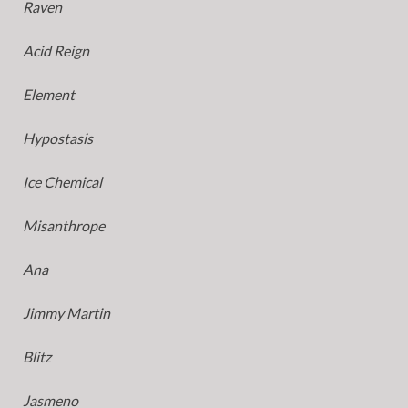
Raven
Acid Reign
Element
Hypostasis
Ice Chemical
Misanthrope
Ana
Jimmy Martin
Blitz
Jasmeno