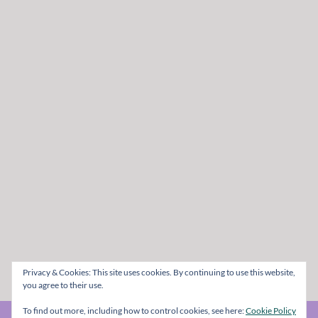
Privacy & Cookies: This site uses cookies. By continuing to use this website,
you agree to their use.
To find out more, including how to control cookies, see here:
Cookie Policy