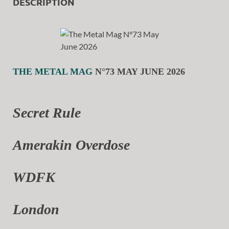
DESCRIPTION
THE METAL MAG
N°73 MAY JUNE 2026
Secret Rule
Amerakin Overdose
WDFK
London