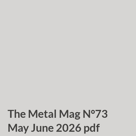
The Metal Mag N°73
May June 2026 pdf