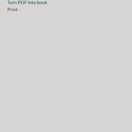
Turn PDF into book
Print