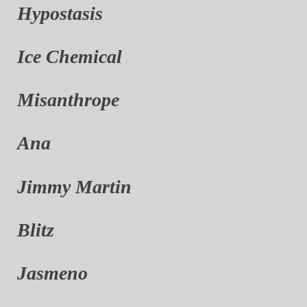
Hypostasis
Ice Chemical
Misanthrope
Ana
Jimmy Martin
Blitz
Jasmeno