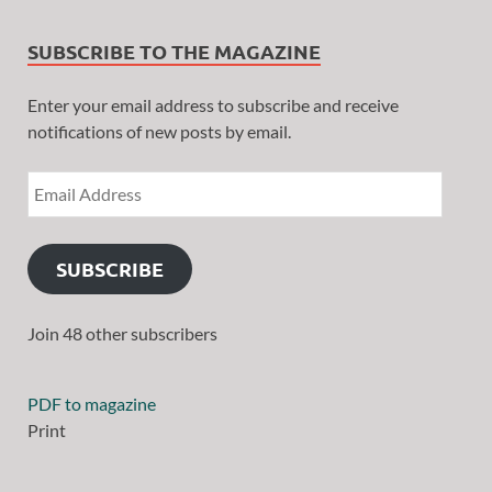
SUBSCRIBE TO THE MAGAZINE
Enter your email address to subscribe and receive
notifications of new posts by email.
SUBSCRIBE
Join 48 other subscribers
PDF to magazine
Print