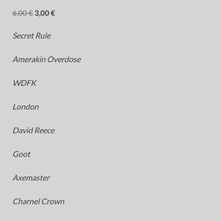
6,00
€
3,00
€
Secret Rule
Amerakin Overdose
WDFK
London
David Reece
Goot
Axemaster
Charnel Crown