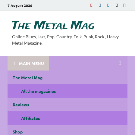
7 August 2026
The Metal Mag
Online Blues, Jazz, Pop, Country, Folk, Punk, Rock , Heavy
Metal Magazine.
MAIN MENU
The Metal Mag
All the magazines
Reviews
Affiliates
Shop