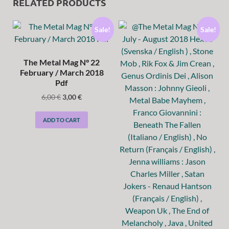
RELATED PRODUCTS
Sale!
Sale!
The Metal Mag N° 22
February / March 2018
Pdf
6,00
€
3,00
€
ADD TO CART