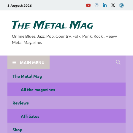
8 August 2026
The Metal Mag
Online Blues, Jazz, Pop, Country, Folk, Punk, Rock , Heavy
Metal Magazine.
MAIN MENU
The Metal Mag
All the magazines
Reviews
Affiliates
Shop