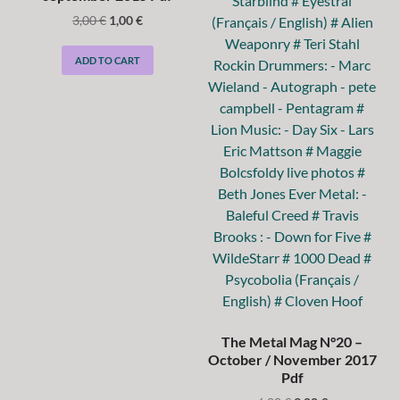
3,00
€
1,00
€
ADD TO CART
The Metal Mag N°20 –
October / November 2017
Pdf