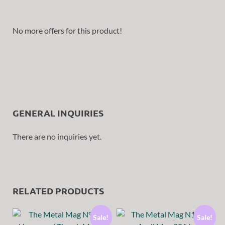
No more offers for this product!
GENERAL INQUIRIES
There are no inquiries yet.
RELATED PRODUCTS
Sale!
Sale!