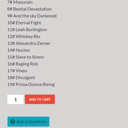
7# Manurain
8# Bestial Devastation
9# And the sky Darkened
10# Eternal Fight
11# Leah Burlington
12# Whiskey Blu
13# Alexandra Zerner
14# Nocion
15# Slave to Sirens
16# Raging Rob
17# Vixen
18# Divulgent
19# Prima Donna Rising
ADD TO CART
Ask a Question