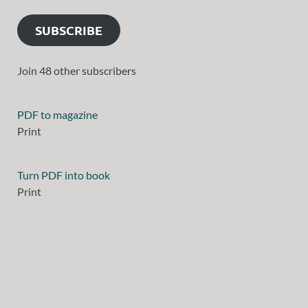
SUBSCRIBE
Join 48 other subscribers
PDF to magazine
Print
Turn PDF into book
Print