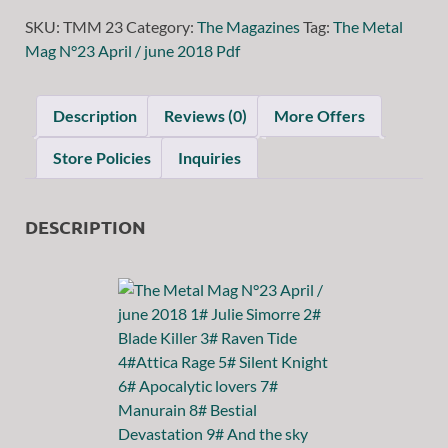
SKU:
TMM 23
Category:
The Magazines
Tag:
The Metal
Mag N°23 April / june 2018 Pdf
Description
Reviews (0)
More Offers
Store Policies
Inquiries
DESCRIPTION