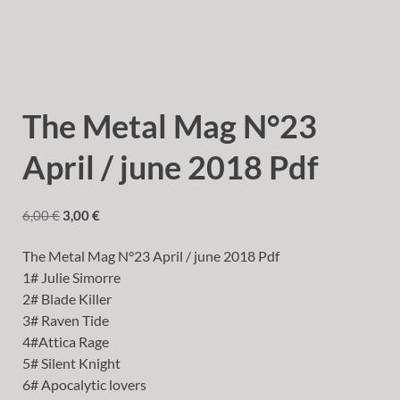
The Metal Mag N°23
April / june 2018 Pdf
6,00
€
3,00
€
The Metal Mag N°23 April / june 2018 Pdf
1# Julie Simorre
2# Blade Killer
3# Raven Tide
4#Attica Rage
5# Silent Knight
6# Apocalytic lovers