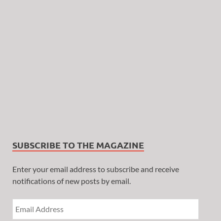
SUBSCRIBE TO THE MAGAZINE
Enter your email address to subscribe and receive
notifications of new posts by email.