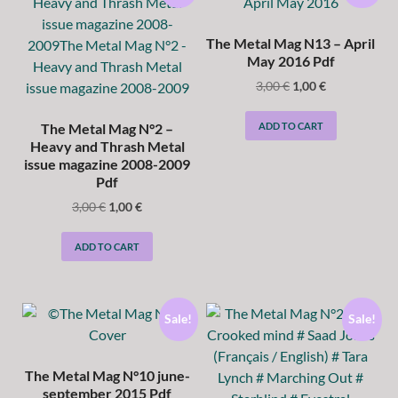
The Metal Mag N13 – April
May 2016 Pdf
3,00
€
1,00
€
ADD TO CART
The Metal Mag N°2 –
Heavy and Thrash Metal
issue magazine 2008-2009
Pdf
3,00
€
1,00
€
ADD TO CART
Sale!
Sale!
The Metal Mag N°10 june-
september 2015 Pdf