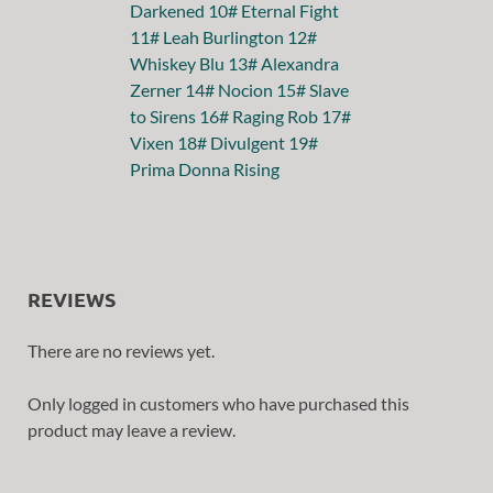
REVIEWS
There are no reviews yet.
Only logged in customers who have purchased this
product may leave a review.