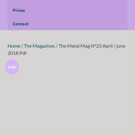
Prices
Contact
Home
/
The Magazines
/ The Metal Mag N°23 April / june
2018 Pdf
Sale!