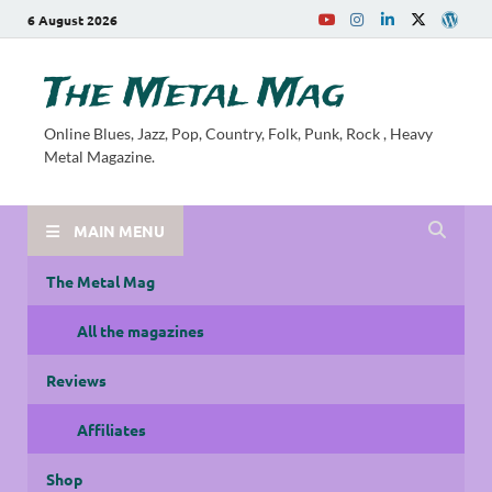
6 August 2026
The Metal Mag
Online Blues, Jazz, Pop, Country, Folk, Punk, Rock , Heavy
Metal Magazine.
MAIN MENU
The Metal Mag
All the magazines
Reviews
Affiliates
Shop