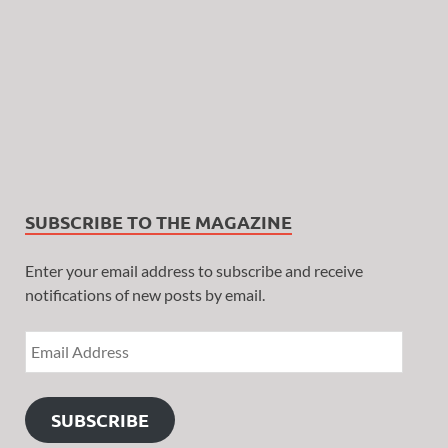
SUBSCRIBE TO THE MAGAZINE
Enter your email address to subscribe and receive
notifications of new posts by email.
SUBSCRIBE