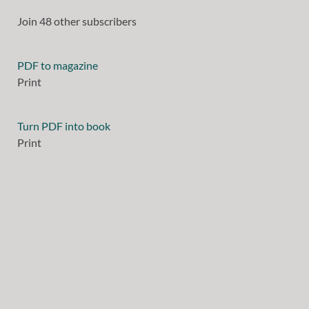
Join 48 other subscribers
PDF to magazine
Print
Turn PDF into book
Print