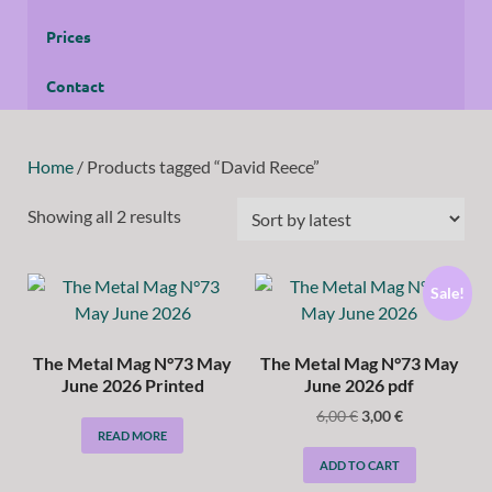
Prices
Contact
Home
/ Products tagged “David Reece”
Showing all 2 results
Sale!
The Metal Mag N°73 May
The Metal Mag N°73 May
June 2026 Printed
June 2026 pdf
6,00
€
3,00
€
READ MORE
ADD TO CART