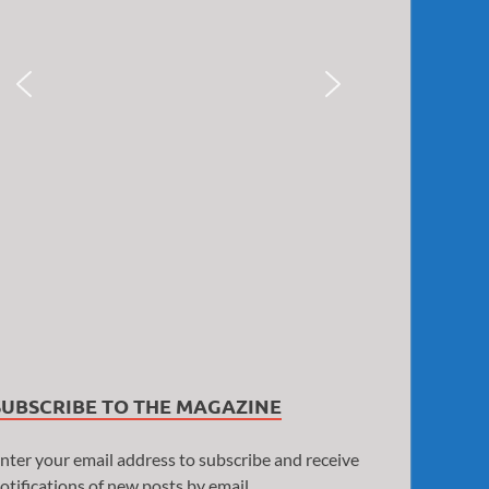
SUBSCRIBE TO THE MAGAZINE
nter your email address to subscribe and receive
otifications of new posts by email.