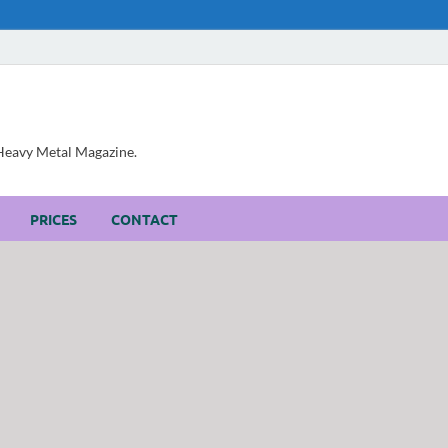
, Heavy Metal Magazine.
PRICES
CONTACT