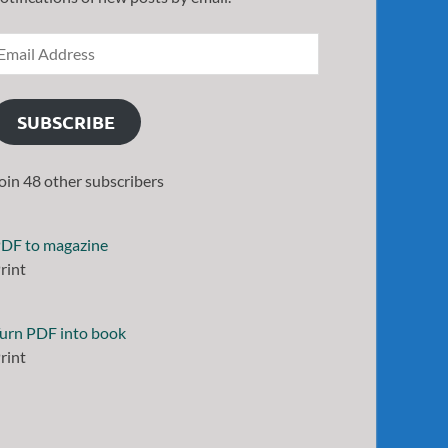
SUBSCRIBE
oin 48 other subscribers
DF to magazine
rint
urn PDF into book
rint