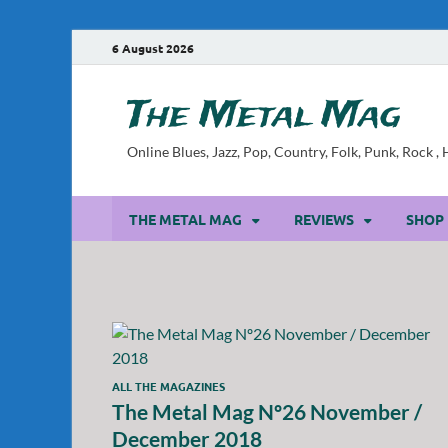
6 August 2026
The Metal Mag
Online Blues, Jazz, Pop, Country, Folk, Punk, Rock 
THE METAL MAG
REVIEWS
SHOP
ALL THE MAGAZINES
The Metal Mag Nº26 November /
December 2018