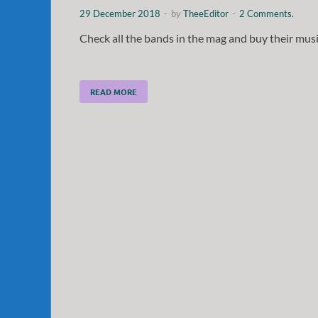
29 December 2018
-
by
TheeEditor
-
2 Comments.
Check all the bands in the mag and buy their musi
READ MORE