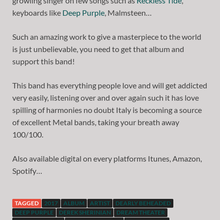
growling singer on few songs such as
Reckless Tide
,
keyboards like
Deep Purple
, Malmsteen…
Such an amazing work to give a masterpiece to the world
is just unbelievable, you need to get that album and
support this band!
This band has everything people love and will get addicted
very easily, listening over and over again such it has love
spilling of harmonies no doubt Italy is becoming a source
of excellent Metal bands, taking your breath away
100/100.
Also available digital on every platforms Itunes, Amazon,
Spotify…
TAGGED
2017
ALBUM
ARTIST
DEARLY BEHEADED
DEEP PURPLE
DEREK SHERINIAN
DREAM THEATER