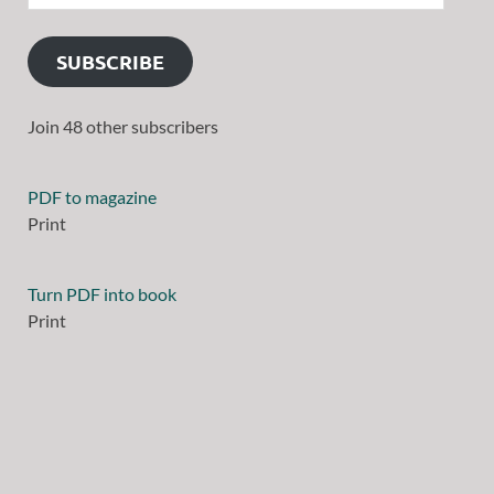
SUBSCRIBE
Join 48 other subscribers
PDF to magazine
Print
Turn PDF into book
Print