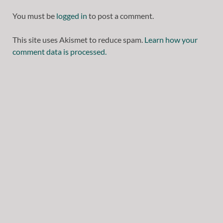
You must be
logged in
to post a comment.
This site uses Akismet to reduce spam.
Learn how your
comment data is processed.