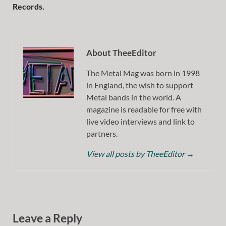
Records.
About TheeEditor
The Metal Mag was born in 1998
in England, the wish to support
Metal bands in the world. A
magazine is readable for free with
live video interviews and link to
partners.
View all posts by TheeEditor
→
Leave a Reply