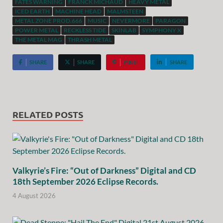
FATES WARNING
FRANCK MICHAUD
HEAVY METAL
ICED EARTH
MACHINE HEAD
MALMSTEEN
METAL ZONE PROD.666
MUSIC
NEVERMORE
PARAGON
POWER METAL
RECKLESS TIDE
SKINLAB
SYMPHONY X
THE METAL MAG
THRASH METAL
SHARE
SHARE
PIN IT
SHARE
RELATED POSTS
Valkyrie’s Fire: “Out of Darkness” Digital and CD
18th September 2026 Eclipse Records.
4 August 2026