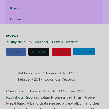
Prices
Contact
REVIEWS
21 July 2017
-
by
TheeEditor
-
Leave a Comment
SHARE
SHARE
PIN IT
SHARE
Overkhaos
: ‘ Beware of Truth’ CD 16 June 2017
Rockshots Records
. Italian Progressive/Thrash/Power
Metal band. A band that released a great album and then