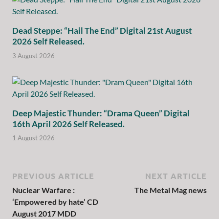
Dead Steppe: “Hail The End” Digital 21st August
2026 Self Released.
3 August 2026
Deep Majestic Thunder: “Drama Queen” Digital
16th April 2026 Self Released.
1 August 2026
PREVIOUS ARTICLE
NEXT ARTICLE
Nuclear Warfare :
The Metal Mag news
‘Empowered by hate’ CD
August 2017 MDD