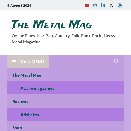
6 August 2026
The Metal Mag
Online Blues, Jazz, Pop, Country, Folk, Punk, Rock , Heavy
Metal Magazine.
MAIN MENU
The Metal Mag
All the magazines
Reviews
Affiliates
Shop