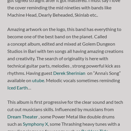
got signed straight after it got mastered. I must say I love
the cover reminding the mid nineties with bands like
Machine Head, Dearly Beheaded, Skinlab etc..
Amazing artwork on the logo, this band has everything to
become one of the best band on the planet. Called
a concept album, edited and mixed at Golem Dungeon
Studios in Bari with ten songs all having amazing creations
and creativity. The search of originality is here with
technical guitar parts, melodies , strong powerful kick ass
rhythms. Having guest
Derek Sherinian
on “Anna’s Song”
available on
utube
. Melodic vocals sometimes reminding
Iced Earth
…
This album is first progressive for the clear sound and tech
cut out musicians skills. Influenced by musicians from
Dream Theater
, some Power Metal like double drums
such as
Symphony X
, some Thrashing heavy tunes with a