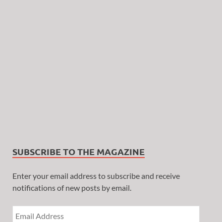
SUBSCRIBE TO THE MAGAZINE
Enter your email address to subscribe and receive
notifications of new posts by email.