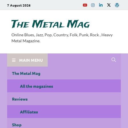
7 August 2026
The Metal Mag
Online Blues, Jazz, Pop, Country, Folk, Punk, Rock , Heavy
Metal Magazine.
MAIN MENU
The Metal Mag
All the magazines
Reviews
Affiliates
Shop