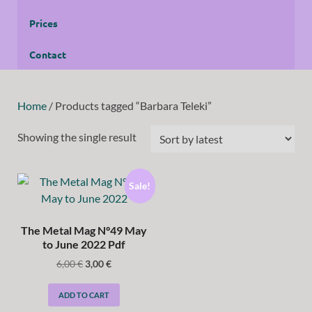
Prices
Contact
Home
/ Products tagged “Barbara Teleki”
Showing the single result
Sale!
The Metal Mag N°49 May
to June 2022 Pdf
6,00
€
3,00
€
ADD TO CART