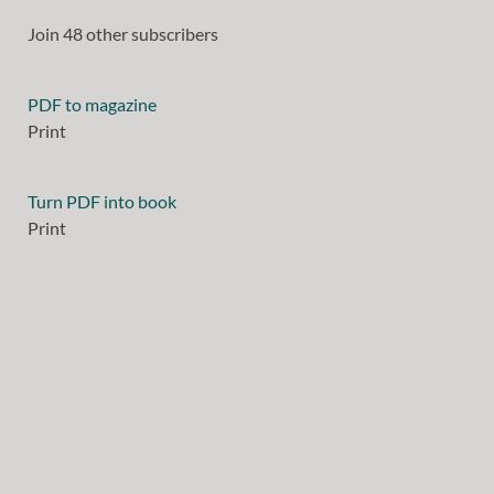
Join 48 other subscribers
PDF to magazine
Print
Turn PDF into book
Print