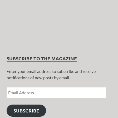
SUBSCRIBE TO THE MAGAZINE
Enter your email address to subscribe and receive
notifications of new posts by email.
SUBSCRIBE