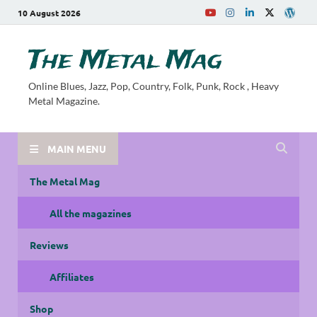
10 August 2026
The Metal Mag
Online Blues, Jazz, Pop, Country, Folk, Punk, Rock , Heavy
Metal Magazine.
MAIN MENU
The Metal Mag
All the magazines
Reviews
Affiliates
Shop