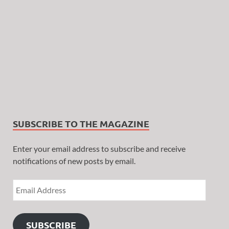
SUBSCRIBE TO THE MAGAZINE
Enter your email address to subscribe and receive
notifications of new posts by email.
SUBSCRIBE