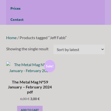
Prices
Contact
Home
/ Products tagged “Jeff Fabb”
Showing the single result
Sale!
The Metal Mag N°59
January – February 2024
pdf
6,00
€
3,00
€
ADD TO CART