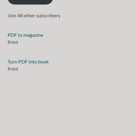
Join 48 other subscribers
PDF to magazine
Print
Turn PDF into book
Print