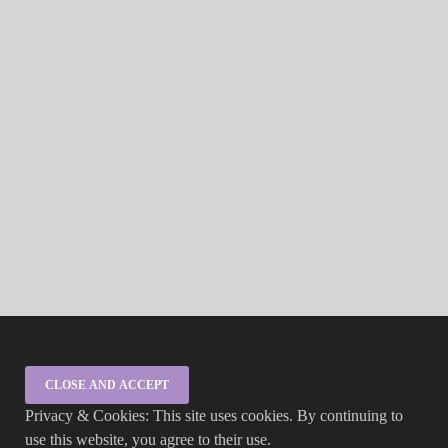
Privacy & Cookies: This site uses cookies. By continuing to
use this website, you agree to their use.