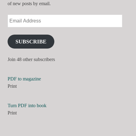
of new posts by email.
SUBSCRIBE
Join 48 other subscribers
PDF to magazine
Print
Turn PDF into book
Print