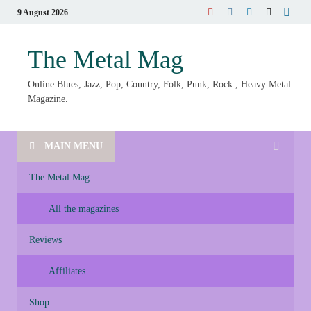
9 August 2026
The Metal Mag
Online Blues, Jazz, Pop, Country, Folk, Punk, Rock , Heavy Metal
Magazine.
MAIN MENU
The Metal Mag
All the magazines
Reviews
Affiliates
Shop