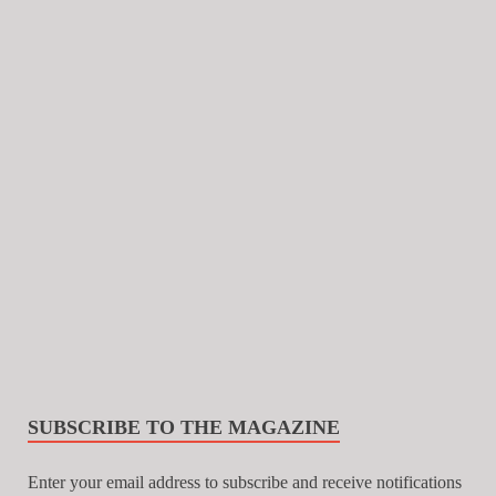
SUBSCRIBE TO THE MAGAZINE
Enter your email address to subscribe and receive notifications