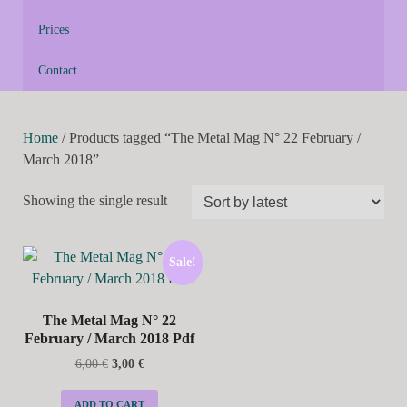
Prices
Contact
Home
/ Products tagged “The Metal Mag N° 22 February /
March 2018”
Showing the single result
Sale!
The Metal Mag N° 22
February / March 2018 Pdf
6,00
€
3,00
€
ADD TO CART