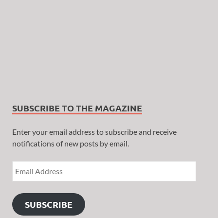
SUBSCRIBE TO THE MAGAZINE
Enter your email address to subscribe and receive
notifications of new posts by email.
SUBSCRIBE