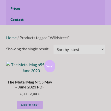
Prices
Contact
Home
/ Products tagged “Wildstreet”
Showing the single result
Sale!
The Metal Mag N°55 May
– June 2023 PDF
6,00
€
3,00
€
ADD TO CART