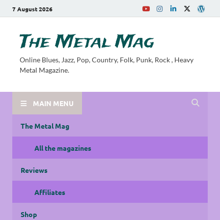
7 August 2026
The Metal Mag
Online Blues, Jazz, Pop, Country, Folk, Punk, Rock , Heavy
Metal Magazine.
MAIN MENU
The Metal Mag
All the magazines
Reviews
Affiliates
Shop