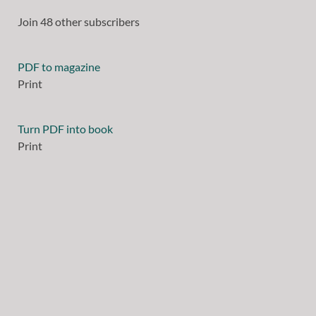
Join 48 other subscribers
PDF to magazine
Print
Turn PDF into book
Print