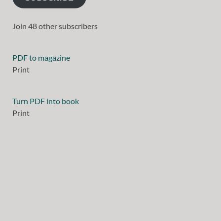
Join 48 other subscribers
PDF to magazine
Print
Turn PDF into book
Print