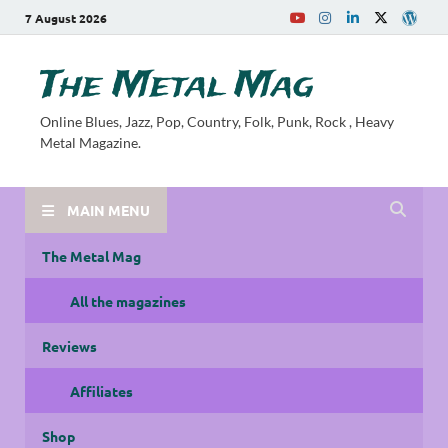
7 August 2026
The Metal Mag
Online Blues, Jazz, Pop, Country, Folk, Punk, Rock , Heavy
Metal Magazine.
MAIN MENU
The Metal Mag
All the magazines
Reviews
Affiliates
Shop