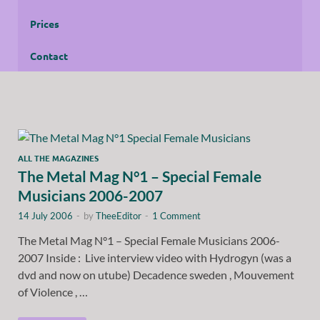
Prices
Contact
ALL THE MAGAZINES
The Metal Mag N°1 – Special Female
Musicians 2006-2007
14 July 2006
-
by
TheeEditor
-
1 Comment
The Metal Mag N°1 – Special Female Musicians 2006-
2007 Inside : Live interview video with Hydrogyn (was a
dvd and now on utube) Decadence sweden , Mouvement
of Violence , …