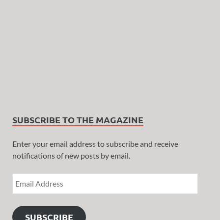
SUBSCRIBE TO THE MAGAZINE
Enter your email address to subscribe and receive
notifications of new posts by email.
SUBSCRIBE