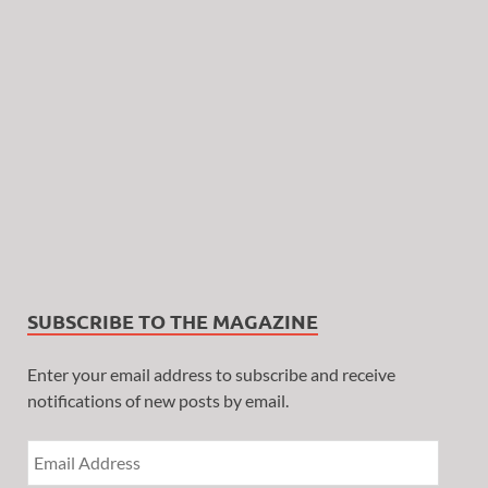
SUBSCRIBE TO THE MAGAZINE
Enter your email address to subscribe and receive
notifications of new posts by email.