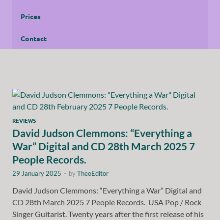
Prices
Contact
REVIEWS
David Judson Clemmons: “Everything a
War” Digital and CD 28th March 2025 7
People Records.
29 January 2025
-
by
TheeEditor
David Judson Clemmons: “Everything a War” Digital and
CD 28th March 2025 7 People Records. USA Pop / Rock
Singer Guitarist. Twenty years after the first release of his