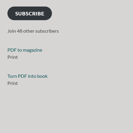
SUBSCRIBE
Join 48 other subscribers
PDF to magazine
Print
Turn PDF into book
Print