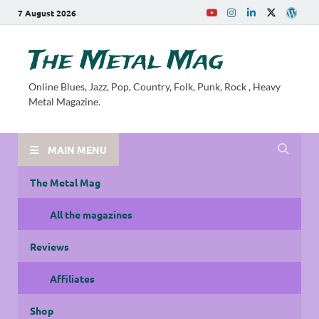
7 August 2026
The Metal Mag
Online Blues, Jazz, Pop, Country, Folk, Punk, Rock , Heavy
Metal Magazine.
MAIN MENU
The Metal Mag
All the magazines
Reviews
Affiliates
Shop