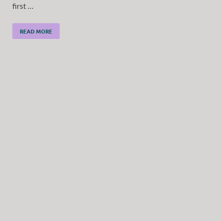
first …
READ MORE