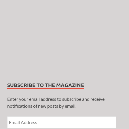
SUBSCRIBE TO THE MAGAZINE
Enter your email address to subscribe and receive
notifications of new posts by email.