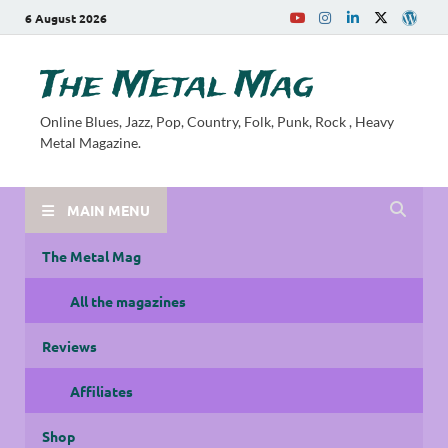
6 August 2026
The Metal Mag
Online Blues, Jazz, Pop, Country, Folk, Punk, Rock , Heavy
Metal Magazine.
MAIN MENU
The Metal Mag
All the magazines
Reviews
Affiliates
Shop