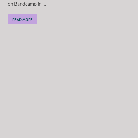
on Bandcamp in …
READ MORE