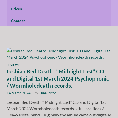
Prices
Contact
REVIEWS
Lesbian Bed Death: ” Midnight Lust” CD
and Digital 1st March 2024 Psychophonic
/ Wormholedeath records.
14 March 2024
-
by
TheeEditor
Lesbian Bed Death: ” Midnight Lust” CD and Digital 1st
March 2024 Wormholedeath records. UK Hard Rock /
Heavy Metal band. Originally the album came out digitally