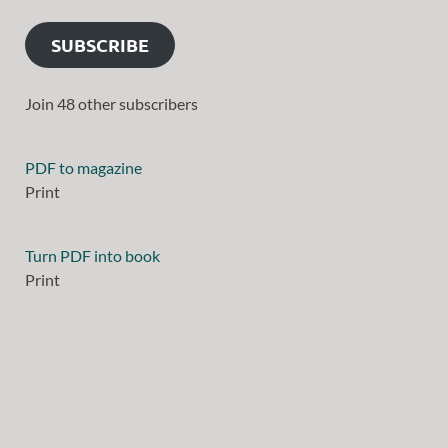
SUBSCRIBE
Join 48 other subscribers
PDF to magazine
Print
Turn PDF into book
Print