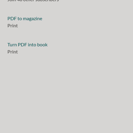
PDF to magazine
Print
Turn PDF into book
Print