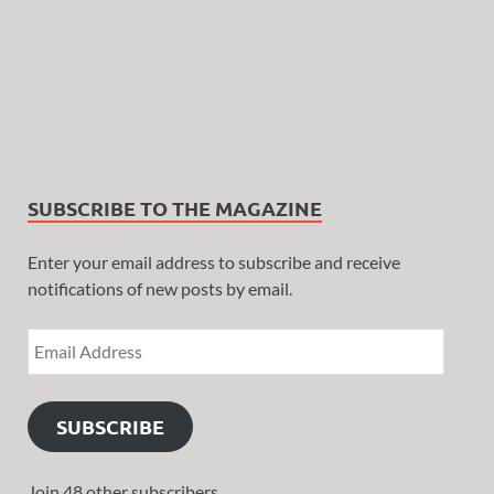
SUBSCRIBE TO THE MAGAZINE
Enter your email address to subscribe and receive
notifications of new posts by email.
SUBSCRIBE
Join 48 other subscribers