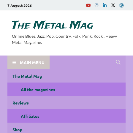
7 August 2026
The Metal Mag
Online Blues, Jazz, Pop, Country, Folk, Punk, Rock , Heavy
Metal Magazine.
MAIN MENU
The Metal Mag
All the magazines
Reviews
Affiliates
Shop