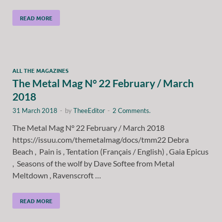
READ MORE
ALL THE MAGAZINES
The Metal Mag N° 22 February / March
2018
31 March 2018
-
by
TheeEditor
-
2 Comments.
The Metal Mag N° 22 February / March 2018
https://issuu.com/themetalmag/docs/tmm22 Debra
Beach , Pain is , Tentation (Français / English) , Gaia Epicus
, Seasons of the wolf by Dave Softee from Metal
Meltdown , Ravenscroft …
READ MORE