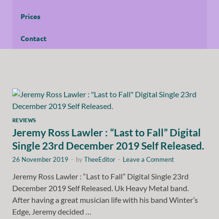
Prices
Contact
REVIEWS
Jeremy Ross Lawler : “Last to Fall” Digital
Single 23rd December 2019 Self Released.
26 November 2019
-
by
TheeEditor
-
Leave a Comment
Jeremy Ross Lawler : “Last to Fall” Digital Single 23rd
December 2019 Self Released. Uk Heavy Metal band.
After having a great musician life with his band Winter’s
Edge, Jeremy decided …