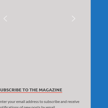
SUBSCRIBE TO THE MAGAZINE
nter your email address to subscribe and receive
otifications of new posts by email.