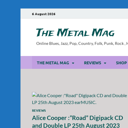
6 August 2026
The Metal Mag
Online Blues, Jazz, Pop, Country, Folk, Punk, Rock 
THE METAL MAG
REVIEWS
SHOP
REVIEWS
Alice Cooper :”Road” Digipack CD
and Double LP 25th August 2023