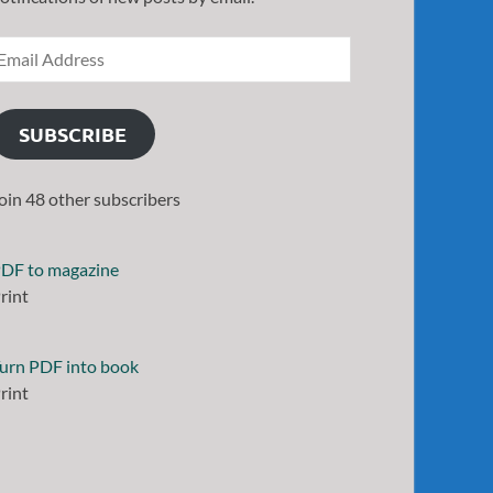
SUBSCRIBE
oin 48 other subscribers
DF to magazine
rint
urn PDF into book
rint