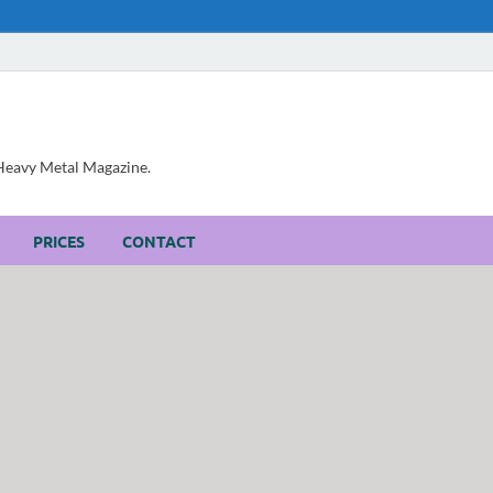
, Heavy Metal Magazine.
PRICES
CONTACT