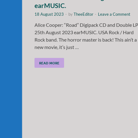
earMUSIC.
18 August 2023
-
by
TheeEditor
-
Leave a Comment
Alice Cooper: “Road” Digipack CD and Double L
25th August 2023 earMUSIC. USA Rock / Hard
Rock band. The horror master is back! This ain’t a
new movie, it’s just …
READ MORE