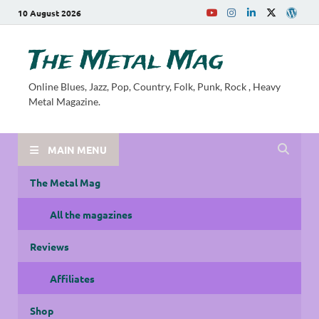
10 August 2026
The Metal Mag
Online Blues, Jazz, Pop, Country, Folk, Punk, Rock , Heavy
Metal Magazine.
MAIN MENU
The Metal Mag
All the magazines
Reviews
Affiliates
Shop