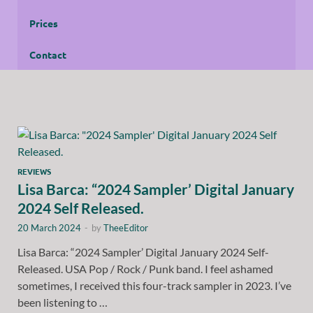
Prices
Contact
REVIEWS
Lisa Barca: “2024 Sampler’ Digital January
2024 Self Released.
20 March 2024
-
by
TheeEditor
Lisa Barca: “2024 Sampler’ Digital January 2024 Self-
Released. USA Pop / Rock / Punk band. I feel ashamed
sometimes, I received this four-track sampler in 2023. I’ve
been listening to …