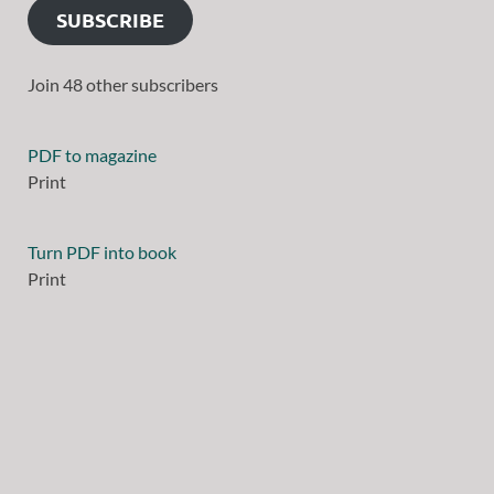
SUBSCRIBE
Join 48 other subscribers
PDF to magazine
Print
Turn PDF into book
Print