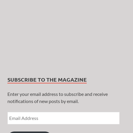
SUBSCRIBE TO THE MAGAZINE
Enter your email address to subscribe and receive
notifications of new posts by email.