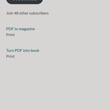
Join 48 other subscribers
PDF to magazine
Print
Turn PDF into book
Print