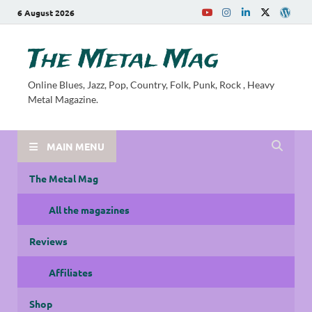
6 August 2026
The Metal Mag
Online Blues, Jazz, Pop, Country, Folk, Punk, Rock , Heavy
Metal Magazine.
MAIN MENU
The Metal Mag
All the magazines
Reviews
Affiliates
Shop