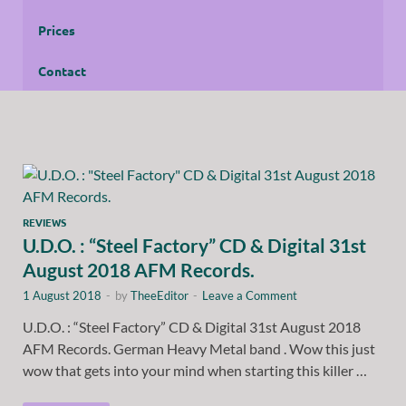
Prices
Contact
REVIEWS
U.D.O. : “Steel Factory” CD & Digital 31st
August 2018 AFM Records.
1 August 2018
-
by
TheeEditor
-
Leave a Comment
U.D.O. : “Steel Factory” CD & Digital 31st August 2018
AFM Records. German Heavy Metal band . Wow this just
wow that gets into your mind when starting this killer …