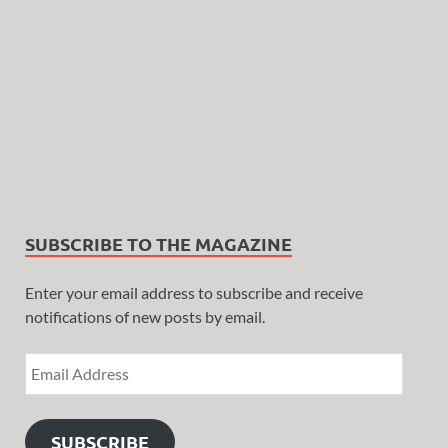
SUBSCRIBE TO THE MAGAZINE
Enter your email address to subscribe and receive
notifications of new posts by email.
SUBSCRIBE