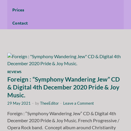
Prices
Contact
REVIEWS
Foreign : “Symphony Wandering Jew” CD
& Digital 4th December 2020 Pride & Joy
Music.
29 May 2021
-
by
TheeEditor
-
Leave a Comment
Foreign : “Symphony Wandering Jew” CD & Digital 4th
December 2020 Pride & Joy Music. French Progressive /
Opera Rock band. Concept album around Christianity