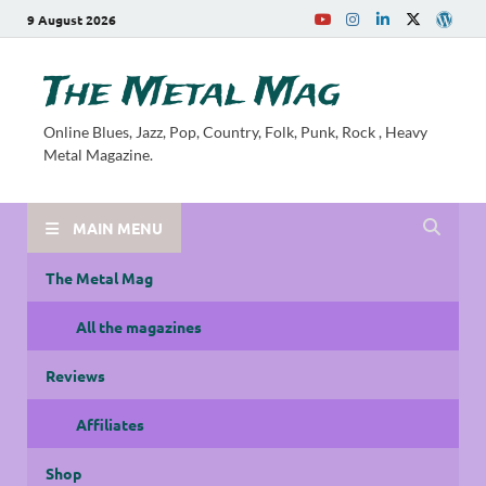
9 August 2026
The Metal Mag
Online Blues, Jazz, Pop, Country, Folk, Punk, Rock , Heavy
Metal Magazine.
MAIN MENU
The Metal Mag
All the magazines
Reviews
Affiliates
Shop