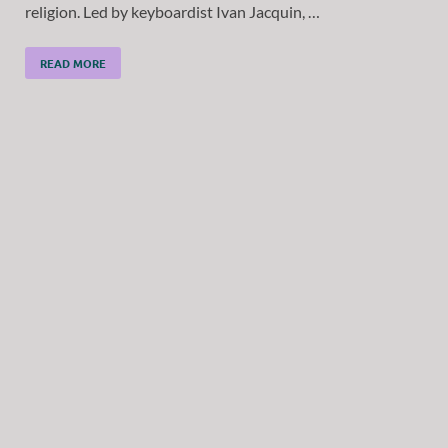
religion. Led by keyboardist Ivan Jacquin, …
READ MORE