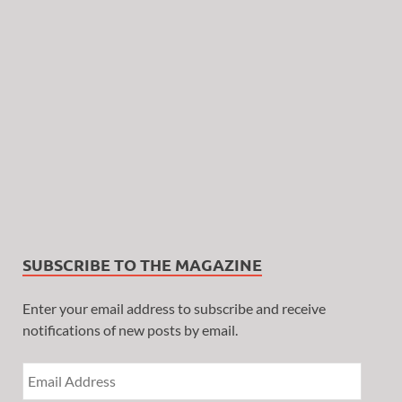
SUBSCRIBE TO THE MAGAZINE
Enter your email address to subscribe and receive
notifications of new posts by email.