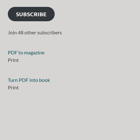
SUBSCRIBE
Join 48 other subscribers
PDF to magazine
Print
Turn PDF into book
Print