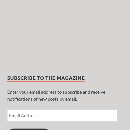
SUBSCRIBE TO THE MAGAZINE
Enter your email address to subscribe and receive
notifications of new posts by email.