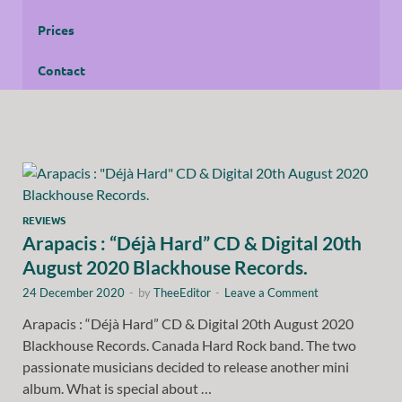
Prices
Contact
REVIEWS
Arapacis : “Déjà Hard” CD & Digital 20th
August 2020 Blackhouse Records.
24 December 2020
-
by
TheeEditor
-
Leave a Comment
Arapacis : “Déjà Hard” CD & Digital 20th August 2020
Blackhouse Records. Canada Hard Rock band. The two
passionate musicians decided to release another mini
album. What is special about …