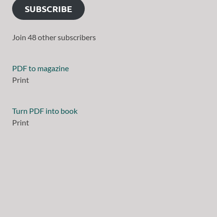
SUBSCRIBE
Join 48 other subscribers
PDF to magazine
Print
Turn PDF into book
Print