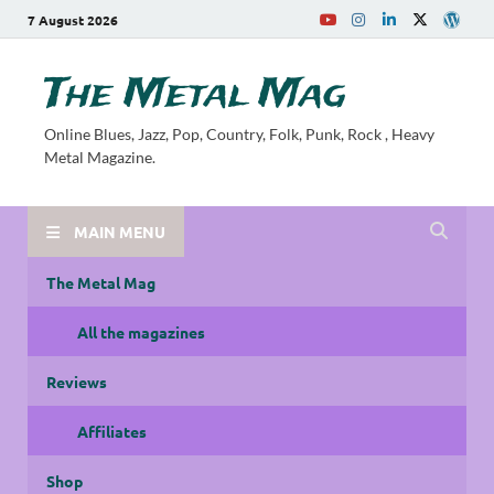
7 August 2026
The Metal Mag
Online Blues, Jazz, Pop, Country, Folk, Punk, Rock , Heavy
Metal Magazine.
MAIN MENU
The Metal Mag
All the magazines
Reviews
Affiliates
Shop